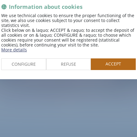
Information about cookies
We use technical cookies to ensure the proper functioning of the
site, we also use cookies subject to your consent to collect
statistics visit.
Explore
Click below on & laquo; ACCEPT & raquo; to accept the deposit of
all cookies or on & laquo; CONFIGURE & raquo; to choose which
cookies require your consent will be registered (statistical
cookies), before continuing your visit to the site.
More details
the area
ACCEPT
CONFIGURE
REFUSE
e and discover the treasures of our re