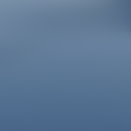
À la découverte des Hautes-Alpes…