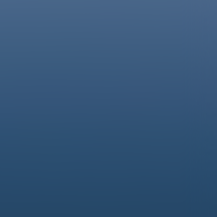
À la découverte des Hautes-Alpes…