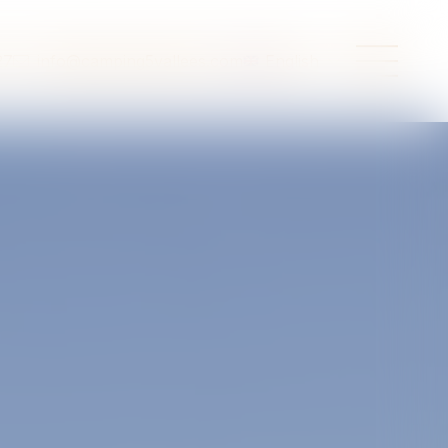
27
info@camping5vallees.com
English