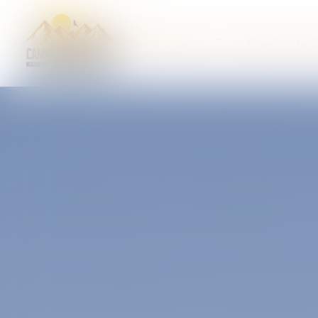
Opening dates : From May 2nd to 