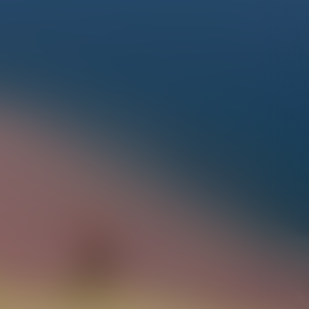
À la découverte des Hautes-Alpes…