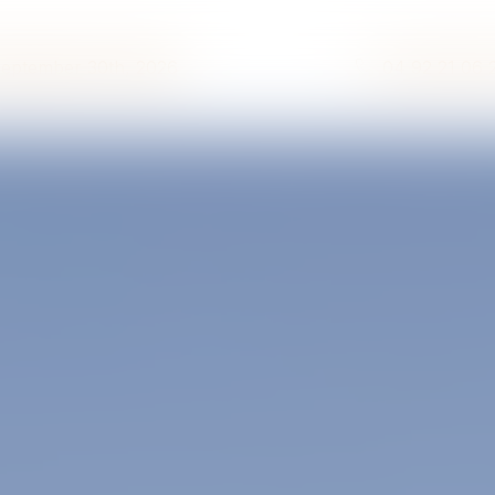
September 30th, 2026
04 92 21 06 