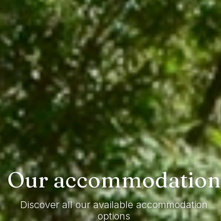
Our
accommodation
Discover all our available accommodation
options