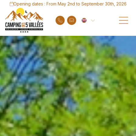
Opening dates : From May 2nd to September 30th, 2026