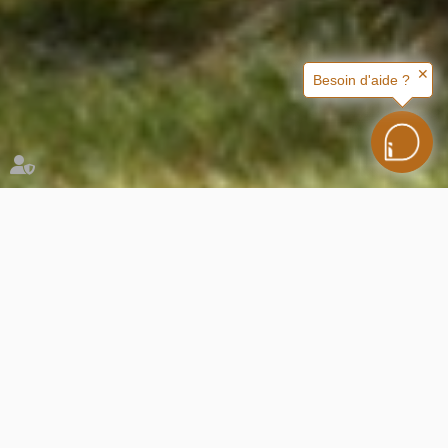
✕
Besoin d'aide ?
Nos locations
You are here :
Rented accomodation
Nos locations