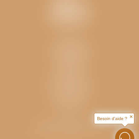
Contact
Hameau Saint-Blaise
05100 BRIANÇON
04 92 21 06 27
Navigation
Home
The campsite
Rented accomodation
Locations
The surrounding area
Useful information
News
Contact and Access
Articles
✕
Besoin d'aide ?
Septeo Digital & Services © 2026
Site map
Legal notice
CGV