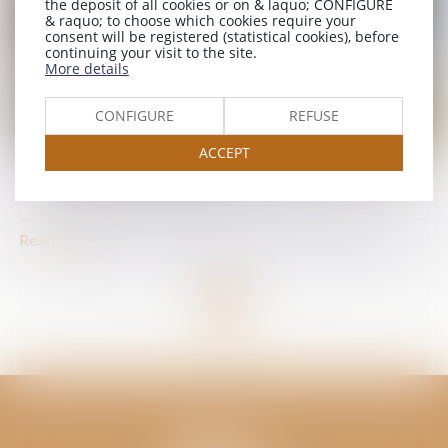
the deposit of all cookies or on & laquo; CONFIGURE
& raquo; to choose which cookies require your
consent will be registered (statistical cookies), before
continuing your visit to the site.
More details
CONFIGURE
REFUSE
ACCEPT
Upgrade to 4 stars in 2026
Read more
<<
<
1
>
>>