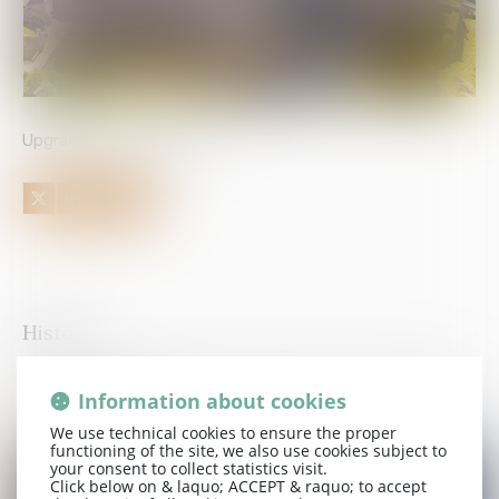
Upgrade to 4 stars in 2026
History
Information about cookies
Published on :
08/04/2026
Upgrade to 4 stars in 2026
We use technical cookies to ensure the proper
functioning of the site, we also use cookies subject to
your consent to collect statistics visit.
Click below on & laquo; ACCEPT & raquo; to accept