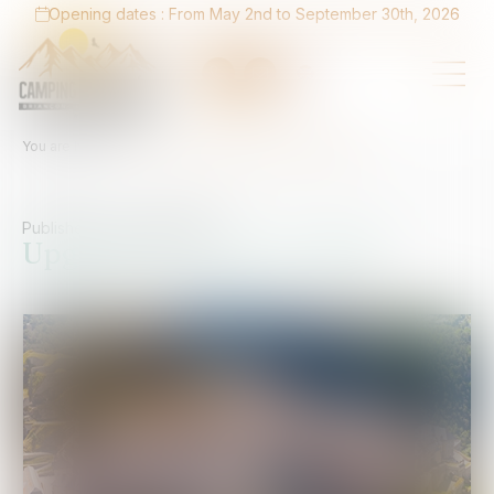
Opening dates : From May 2nd to September 30th, 2026
You are here :
Home
Upgrade to 4 stars in 2026
Published on :
08/04/2026
Upgrade to 4 stars in 2026