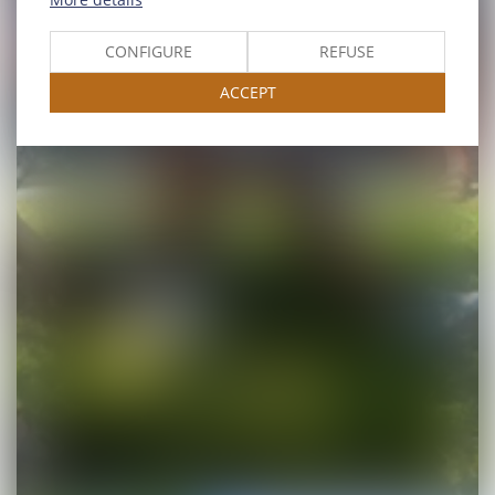
CONFIGURE
REFUSE
ACCEPT