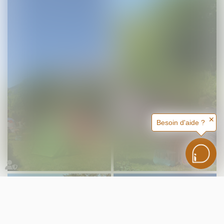
✕
Besoin d'aide ?