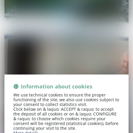
Information about cookies
We use technical cookies to ensure the proper
functioning of the site, we also use cookies subject to
your consent to collect statistics visit.
Click below on & laquo; ACCEPT & raquo; to accept
the deposit of all cookies or on & laquo; CONFIGURE
& raquo; to choose which cookies require your
consent will be registered (statistical cookies), before
continuing your visit to the site.
More details