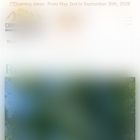
Opening dates : From May 2nd to September 30th, 2026
You are here :
Home
Relaxation area
Relaxation area